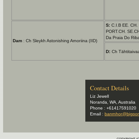
S:
C.I.B EE. CH
PORT.CH. SE.CH
Da Praia Do Riba
Dam
: Ch Sleykh Astonishing Amoriina (IID)
D:
Ch Tähtitaiva
Contact Details
Liz Jewell
Noranda, WA, Australia
Phone : +61417591020
Email :
banmhor@bigpon
COPYRIGHT (