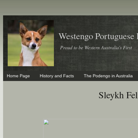
Westengo Portuguese
Proud to be Western Australia's First
Home Page
History and Facts
The Podengo in Australia
Sleykh Fe