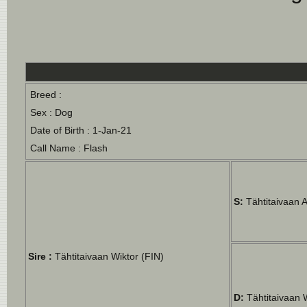
Breed :
Sex : Dog
Date of Birth : 1-Jan-21
Call Name : Flash
S:
Tähtitaivaan 
Sire :
Tähtitaivaan Wiktor (FIN)
D:
Tähtitaivaan 