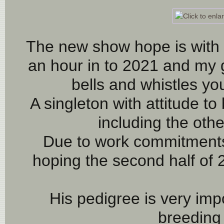
 The new show hope is with this young man! FLASH was born 
an hour in to 2021 and my g
bells and whistles yo
A singleton with attitude to 
including the othe
Due to work commitments,
hoping the second half of 2
His pedigree is very impo
breeding